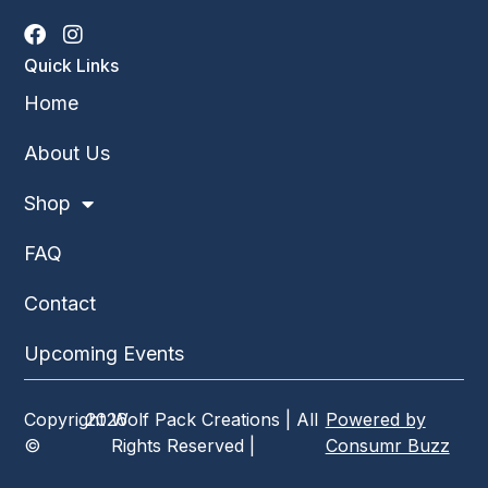
Quick Links
Home
About Us
Shop
FAQ
Contact
Upcoming Events
Copyright
2026
Wolf Pack Creations | All
Powered by
©
Rights Reserved |
Consumr Buzz