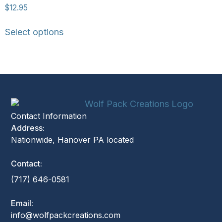
$
12.95
Select options
Contact Information
Address:
Nationwide, Hanover PA located
Contact:
(717) 646-0581
Email:
info@wolfpackcreations.com