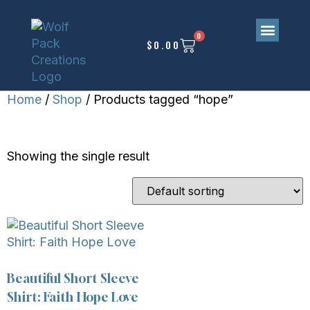
0
$
0.00
Home
/
Shop
/ Products tagged “hope”
HOPE
Showing the single result
Beautiful Short Sleeve
Shirt: Faith Hope Love