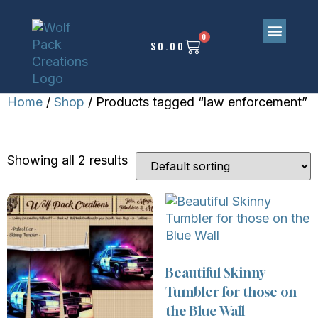
0
$
0.00
Home
/
Shop
/ Products tagged “law enforcement”
LAW ENFORCEMENT
Showing all 2 results
Beautiful Skinny
Tumbler for those on
the Blue Wall