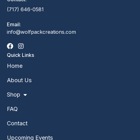
(717) 646-0581
Email:
info@wolfpackcreations.com
Quick Links
Home
About Us
Shop
FAQ
Contact
Upcoming Events