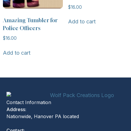
$
16.00
Amazing Tumbler for
Add to cart
Police Officers
$
16.00
Add to cart
Contact Information
Address:
Nationwide, Hanover PA located
Contact: