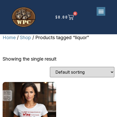
0
$
0.00
Home
/
Shop
/ Products tagged “liquor”
LIQUOR
Showing the single result