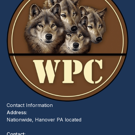
Contact Information
Address:
Nationwide, Hanover PA located
Contact: