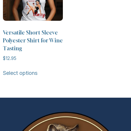
Versatile Short Sleeve
Polyester Shirt for Wine
Tasting
$
12.95
Select options