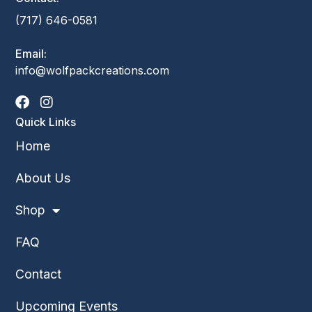
(717) 646-0581
Email:
info@wolfpackcreations.com
Quick Links
Home
About Us
Shop
FAQ
Contact
Upcoming Events