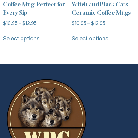
Coffee Mug: Perfect for
Witch and Black Cats
Every Sip
Ceramic Coffee Mugs
$
10.95
–
$
12.95
$
10.95
–
$
12.95
Select options
Select options