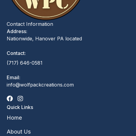
Contact Information
Address:
Nationwide, Hanover PA located
Contact:
(717) 646-0581
Email:
info@wolfpackcreations.com
Quick Links
Home
About Us