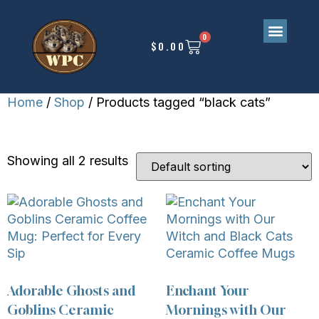
0
$
0.00
Home
/
Shop
/ Products tagged “black cats”
BLACK CATS
Showing all 2 results
Adorable Ghosts and
Enchant Your
Goblins Ceramic
Mornings with Our