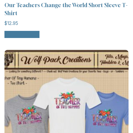
Our Teachers Change the World Short Sleeve T-
Shirt
$
12.95
Select options