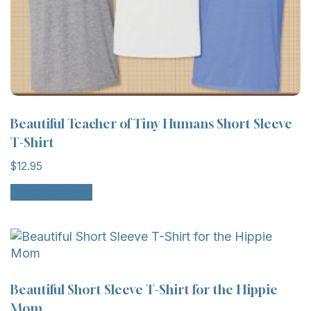
Beautiful Teacher of Tiny Humans Short Sleeve
T-Shirt
$
12.95
Select options
Beautiful Short Sleeve T-Shirt for the Hippie
Mom