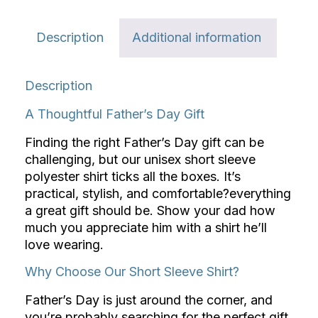
Description
Additional information
Description
A Thoughtful Father’s Day Gift
Finding the right Father’s Day gift can be
challenging, but our unisex short sleeve
polyester shirt ticks all the boxes. It’s
practical, stylish, and comfortable?everything
a great gift should be. Show your dad how
much you appreciate him with a shirt he’ll
love wearing.
Why Choose Our Short Sleeve Shirt?
Father’s Day is just around the corner, and
you’re probably searching for the perfect gift.