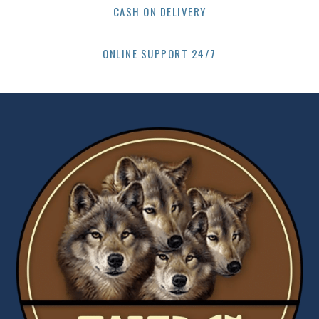
CASH ON DELIVERY
ONLINE SUPPORT 24/7