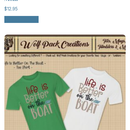
$
12.95
Select options