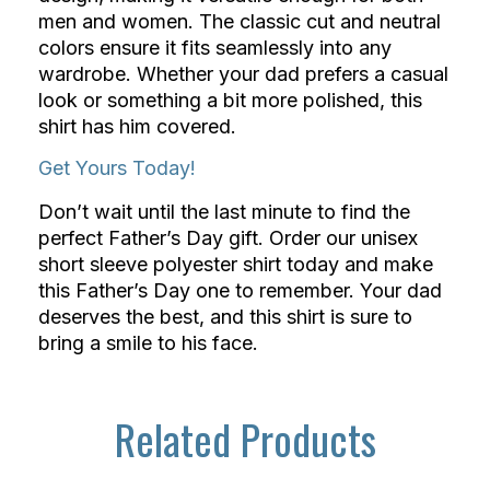
men and women. The classic cut and neutral
colors ensure it fits seamlessly into any
wardrobe. Whether your dad prefers a casual
look or something a bit more polished, this
shirt has him covered.
Get Yours Today!
Don’t wait until the last minute to find the
perfect Father’s Day gift. Order our unisex
short sleeve polyester shirt today and make
this Father’s Day one to remember. Your dad
deserves the best, and this shirt is sure to
bring a smile to his face.
Related Products