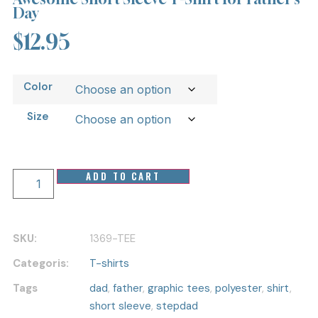
Day
$
12.95
Color
Size
ADD TO CART
SKU:
1369-TEE
Categoris:
T-shirts
Tags
dad
,
father
,
graphic tees
,
polyester
,
shirt
,
short sleeve
,
stepdad