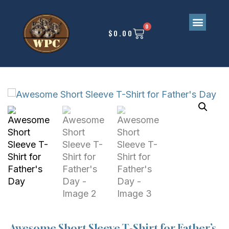
0
$
0.00
Awesome Short Sleeve T-Shirt for Father’s