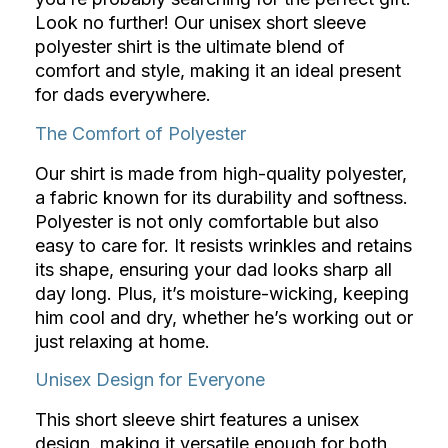
Look no further! Our unisex short sleeve
polyester shirt is the ultimate blend of
comfort and style, making it an ideal present
for dads everywhere.
The Comfort of Polyester
Our shirt is made from high-quality polyester,
a fabric known for its durability and softness.
Polyester is not only comfortable but also
easy to care for. It resists wrinkles and retains
its shape, ensuring your dad looks sharp all
day long. Plus, it’s moisture-wicking, keeping
him cool and dry, whether he’s working out or
just relaxing at home.
Unisex Design for Everyone
This short sleeve shirt features a unisex
design, making it versatile enough for both