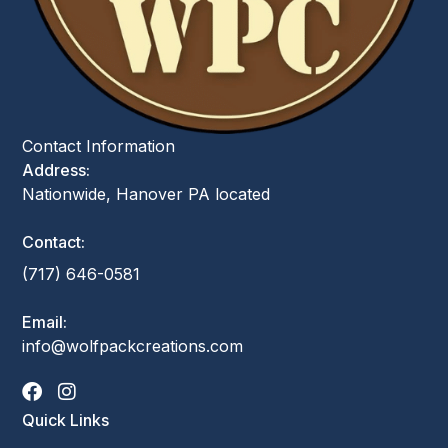
Contact Information
Address:
Nationwide, Hanover PA located
Contact:
(717) 646-0581
Email:
info@wolfpackcreations.com
Quick Links