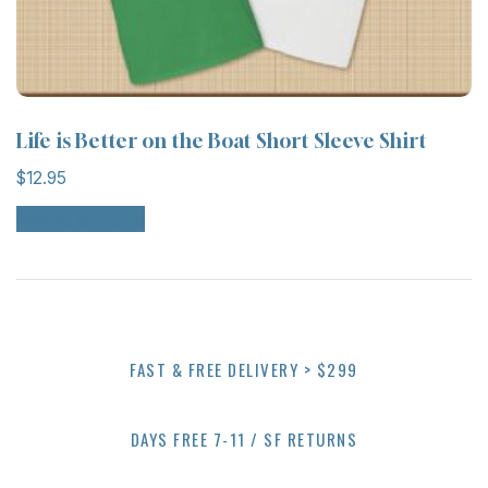
Life is Better on the Boat Short Sleeve Shirt
$
12.95
Select options
FAST & FREE DELIVERY > $299
DAYS FREE 7-11 / SF RETURNS