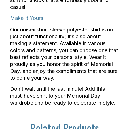
skirt for a look that’s effortlessly cool and
casual.
Make It Yours
Our unisex short sleeve polyester shirt is not
just about functionality; it’s also about
making a statement. Available in various
colors and patterns, you can choose one that
best reflects your personal style. Wear it
proudly as you honor the spirit of Memorial
Day, and enjoy the compliments that are sure
to come your way.
Don’t wait until the last minute! Add this
must-have shirt to your Memorial Day
wardrobe and be ready to celebrate in style.
Related Products