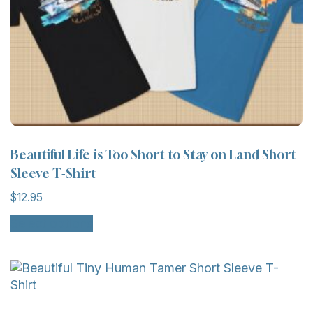
Beautiful Life is Too Short to Stay on Land Short
Sleeve T-Shirt
$
12.95
Select options