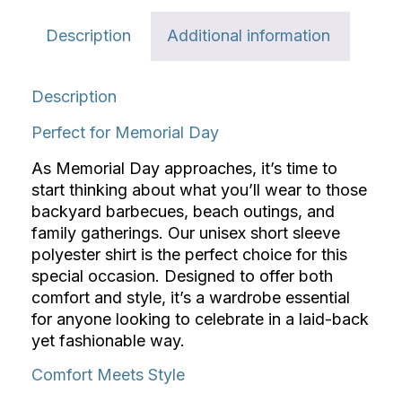
Description
Additional information
Description
Perfect for Memorial Day
As Memorial Day approaches, it’s time to
start thinking about what you’ll wear to those
backyard barbecues, beach outings, and
family gatherings. Our unisex short sleeve
polyester shirt is the perfect choice for this
special occasion. Designed to offer both
comfort and style, it’s a wardrobe essential
for anyone looking to celebrate in a laid-back
yet fashionable way.
Comfort Meets Style