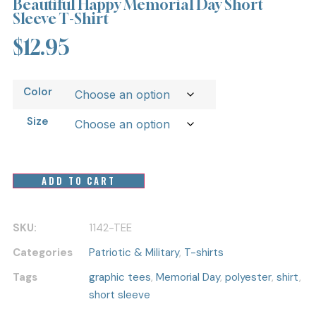
Beautiful Happy Memorial Day Short
Sleeve T-Shirt
$
12.95
Color
Size
ADD TO CART
SKU:
1142-TEE
Categories
Patriotic & Military
,
T-shirts
Tags
graphic tees
,
Memorial Day
,
polyester
,
shirt
,
short sleeve