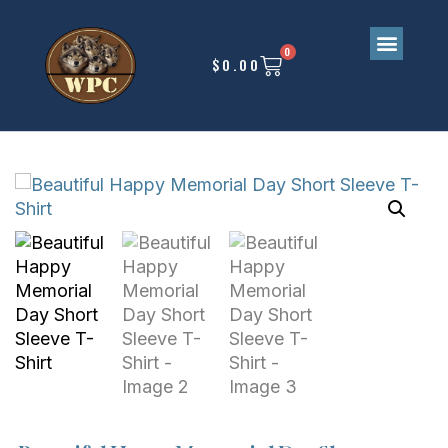
0
$
0.00