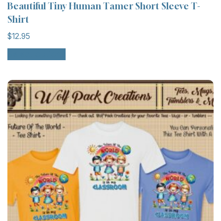
Beautiful Tiny Human Tamer Short Sleeve T-
Shirt
$
12.95
Select options