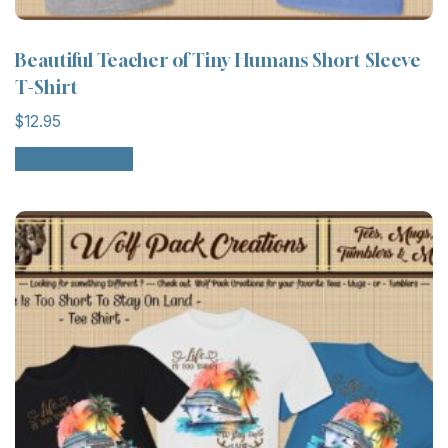
Beautiful Teacher of Tiny Humans Short Sleeve
T-Shirt
$
12.95
Select options