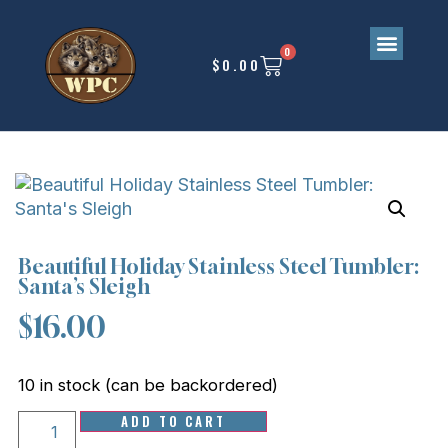
0
$
0.00
Beautiful Holiday Stainless Steel Tumbler:
Santa’s Sleigh
$
16.00
10 in stock (can be backordered)
ADD TO CART