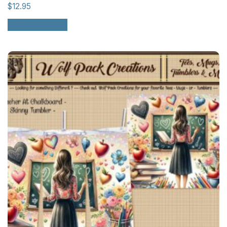
$
12.95
Select options