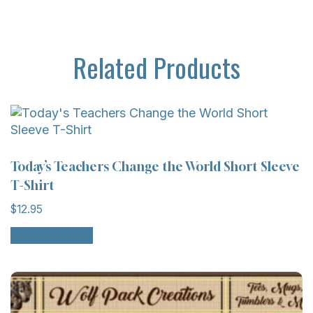
Related Products
Today’s Teachers Change the World Short Sleeve
T-Shirt
$
12.95
Select options