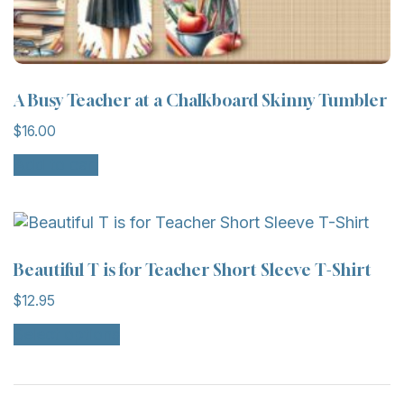
A Busy Teacher at a Chalkboard Skinny Tumbler
$
16.00
Add to cart
Beautiful T is for Teacher Short Sleeve T-Shirt
$
12.95
Select options