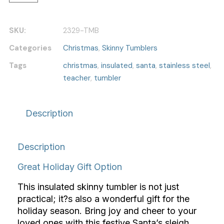
SKU:
2329-TMB
Categories
Christmas
,
Skinny Tumblers
Tags
christmas
,
insulated
,
santa
,
stainless steel
,
teacher
,
tumbler
Description
Description
Great Holiday Gift Option
This insulated skinny tumbler is not just
practical; it?s also a wonderful gift for the
holiday season. Bring joy and cheer to your
loved ones with this festive Santa’s sleigh