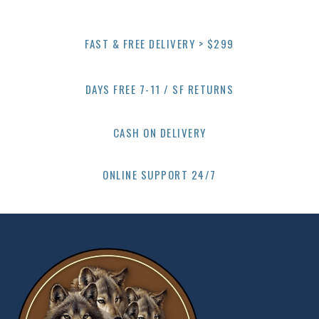
FAST & FREE DELIVERY > $299
DAYS FREE 7-11 / SF RETURNS
CASH ON DELIVERY
ONLINE SUPPORT 24/7