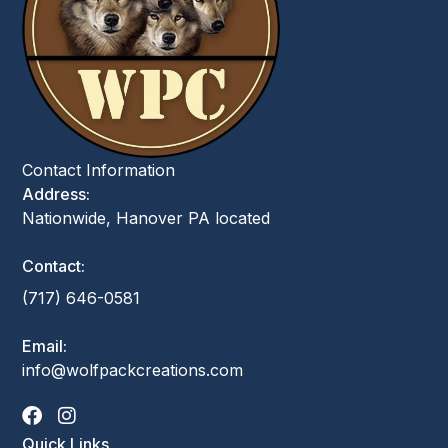
Contact Information
Address:
Nationwide, Hanover PA located
Contact:
(717) 646-0581
Email:
info@wolfpackcreations.com
Quick Links