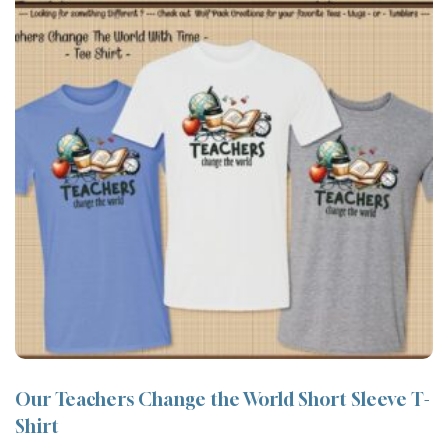
Our Teachers Change the World Short Sleeve T-
Shirt