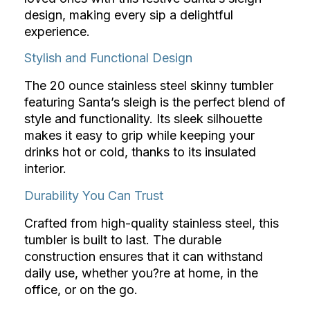
design, making every sip a delightful
experience.
Stylish and Functional Design
The 20 ounce stainless steel skinny tumbler
featuring Santa’s sleigh is the perfect blend of
style and functionality. Its sleek silhouette
makes it easy to grip while keeping your
drinks hot or cold, thanks to its insulated
interior.
Durability You Can Trust
Crafted from high-quality stainless steel, this
tumbler is built to last. The durable
construction ensures that it can withstand
daily use, whether you?re at home, in the
office, or on the go.