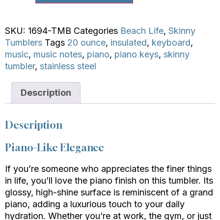
SKU:
1694-TMB
Categories
Beach Life
,
Skinny
Tumblers
Tags
20 ounce
,
insulated
,
keyboard
,
music
,
music notes
,
piano
,
piano keys
,
skinny
tumbler
,
stainless steel
Description
Description
Piano-Like Elegance
If you’re someone who appreciates the finer things
in life, you’ll love the piano finish on this tumbler. Its
glossy, high-shine surface is reminiscent of a grand
piano, adding a luxurious touch to your daily
hydration. Whether you’re at work, the gym, or just