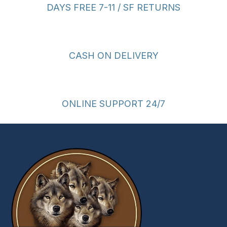
DAYS FREE 7-11 / SF RETURNS
CASH ON DELIVERY
ONLINE SUPPORT 24/7