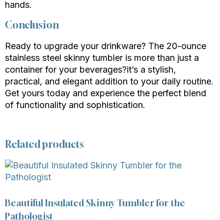
hands.
Conclusion
Ready to upgrade your drinkware? The 20-ounce
stainless steel skinny tumbler is more than just a
container for your beverages?it’s a stylish,
practical, and elegant addition to your daily routine.
Get yours today and experience the perfect blend
of functionality and sophistication.
Related products
Beautiful Insulated Skinny Tumbler for the
Pathologist