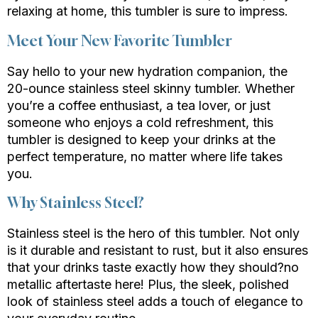
relaxing at home, this tumbler is sure to impress.
Meet Your New Favorite Tumbler
Say hello to your new hydration companion, the
20-ounce stainless steel skinny tumbler. Whether
you’re a coffee enthusiast, a tea lover, or just
someone who enjoys a cold refreshment, this
tumbler is designed to keep your drinks at the
perfect temperature, no matter where life takes
you.
Why Stainless Steel?
Stainless steel is the hero of this tumbler. Not only
is it durable and resistant to rust, but it also ensures
that your drinks taste exactly how they should?no
metallic aftertaste here! Plus, the sleek, polished
look of stainless steel adds a touch of elegance to