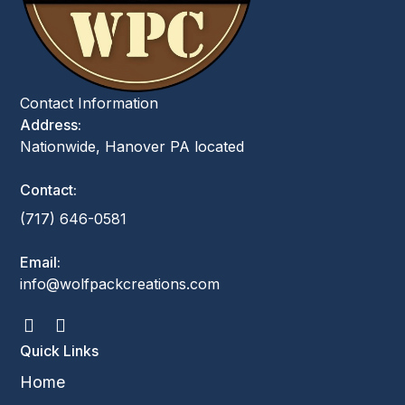
Contact Information
Address:
Nationwide, Hanover PA located
Contact:
(717) 646-0581
Email:
info@wolfpackcreations.com
Quick Links
Home