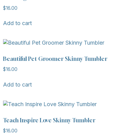
$
16.00
Add to cart
Beautiful Pet Groomer Skinny Tumbler
$
16.00
Add to cart
Teach Inspire Love Skinny Tumbler
$
16.00