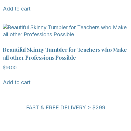
Add to cart
Beautiful Skinny Tumbler for Teachers who Make
all other Professions Possible
$
16.00
Add to cart
FAST & FREE DELIVERY > $299