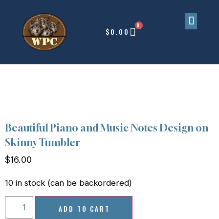
0
$
0.00
Upcoming Events
Beautiful Piano and Music Notes Design on
Skinny Tumbler
$
16.00
10 in stock (can be backordered)
ADD TO CART