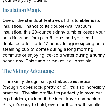
your everyday routine.
Insulation Magic
One of the standout features of this tumbler is its
insulation. Thanks to its double-wall vacuum
insulation, this 20-ounce skinny tumbler keeps your
hot drinks hot for up to 6 hours and your cold
drinks cold for up to 12 hours. Imagine sipping on a
steaming cup of coffee during a long morning
commute or enjoying ice-cold water during a sunny
beach day. This tumbler makes it all possible.
The Skinny Advantage
The skinny design isn’t just about aesthetics
(though it does look pretty chic). It’s also incredibly
practical. The slim profile fits perfectly in most car
cup holders, making it the ideal travel companion.
Plus, it?s easy to hold, even for those with smaller