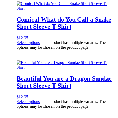
Comical What do You Call a Snake
Short Sleeve T-Shirt
$
12.95
Select options
This product has multiple variants. The
options may be chosen on the product page
Beautiful You are a Dragon Sundae
Short Sleeve T-Shirt
$
12.95
Select options
This product has multiple variants. The
options may be chosen on the product page