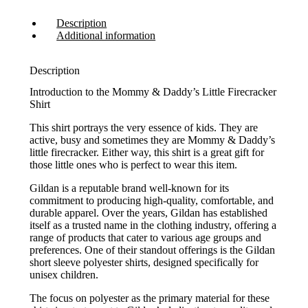
Description
Additional information
Description
Introduction to the Mommy & Daddy’s Little Firecracker
Shirt
This shirt portrays the very essence of kids. They are
active, busy and sometimes they are Mommy & Daddy’s
little firecracker. Either way, this shirt is a great gift for
those little ones who is perfect to wear this item.
Gildan is a reputable brand well-known for its
commitment to producing high-quality, comfortable, and
durable apparel. Over the years, Gildan has established
itself as a trusted name in the clothing industry, offering a
range of products that cater to various age groups and
preferences. One of their standout offerings is the Gildan
short sleeve polyester shirts, designed specifically for
unisex children.
The focus on polyester as the primary material for these