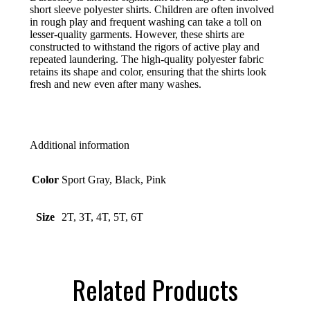
short sleeve polyester shirts. Children are often involved
in rough play and frequent washing can take a toll on
lesser-quality garments. However, these shirts are
constructed to withstand the rigors of active play and
repeated laundering. The high-quality polyester fabric
retains its shape and color, ensuring that the shirts look
fresh and new even after many washes.
Additional information
Color
Sport Gray, Black, Pink
Size
2T, 3T, 4T, 5T, 6T
Related Products