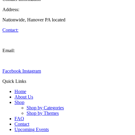
Address:
Nationwide, Hanover PA located
Contact:
(717) 646-0581
Email:
info@wolfpackcreations.com
Facebook
Instagram
Quick Links
Home
About Us
Shop
Shop by Categories
Shop by Themes
FAQ
Contact
Upcoming Events