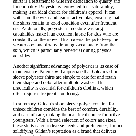
shirts is a testament to Gildan’s dedication to quality and
functionality. Polyester is renowned for its durability,
making it an ideal choice for children’s apparel. It can
withstand the wear and tear of active play, ensuring that
the shirts remain in good condition even after frequent
use. Additionally, polyester’s moisture-wicking
capabilities make it an excellent fabric for kids who are
constantly on the move. This material helps to keep the
wearer cool and dry by drawing sweat away from the
skin, which is particularly beneficial during physical
activities.
Another significant advantage of polyester is its ease of
maintenance. Parents will appreciate that Gildan’s short
sleeve polyester shirts are simple to care for and retain
their shape and color after multiple washes. This
practicality is essential for children’s clothing, which
often requires frequent laundering.
In summary, Gildan’s short sleeve polyester shirts for
unisex children combine the best of comfort, durability,
and ease of care, making them an ideal choice for active
youngsters. With a broad selection of colors and sizes,
these shirts cater to diverse needs and preferences, further
solidifying Gildan’s reputation as a brand that delivers