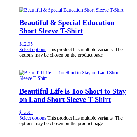
Beautiful & Special Education
Short Sleeve T-Shirt
$
12.95
Select options
This product has multiple variants. The
options may be chosen on the product page
Beautiful Life is Too Short to Stay
on Land Short Sleeve T-Shirt
$
12.95
Select options
This product has multiple variants. The
options may be chosen on the product page