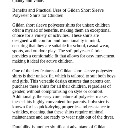
quality and value.
Benefits and Practical Uses of Gildan Short Sleeve
Polyester Shirts for Children
Gildan short sleeve polyester shirts for unisex children
offer a myriad of benefits, making them an exceptional
choice for a variety of activities. These shirts are
designed with comfort and functionality in mind,
ensuring that they are suitable for school, casual wear,
sports, and outdoor play. The soft polyester fabric
provides a comfortable fit that allows for easy movement,
making it ideal for active children.
One of the key features of Gildan short sleeve polyester
shirts is their unisex fit, which is tailored to suit both boys
and girls. This versatile design ensures that parents can
purchase these shirts for all their children, regardless of
gender, without compromising on style or comfort.
Additionally, the easy-care nature of polyester makes
these shirts highly convenient for parents. Polyester is
known for its quick-drying properties and resistance to
wrinkles, meaning that these shirts require minimal
maintenance and are ready to wear right out of the dryer.
Durability is another significant advantage of Gildan