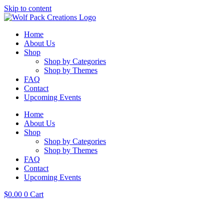
Skip to content
Home
About Us
Shop
Shop by Categories
Shop by Themes
FAQ
Contact
Upcoming Events
Home
About Us
Shop
Shop by Categories
Shop by Themes
FAQ
Contact
Upcoming Events
$
0.00
0
Cart