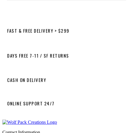
FAST & FREE DELIVERY > $299
DAYS FREE 7-11 / SF RETURNS
CASH ON DELIVERY
ONLINE SUPPORT 24/7
Contact Information