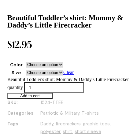
Beautiful Toddler’s shirt: Mommy &
Daddy’s Little Firecracker
$
12.95
Color
Size
Clear
Beautiful Toddler's shirt: Mommy & Daddy's Little Firecracker
quantity
Add to cart
SKU:
1524-TTEE
Categories
Patriotic & Military
,
T-shirts
Tags
Daddy
,
firecrackers
,
graphic tees
,
polyester
,
shirt
,
short sleeve