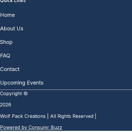
Quick Links
Home
About Us
Shop
FAQ
Contact
Upcoming Events
Copyright ©
2026
Wolf Pack Creations | All Rights Reserved |
Powered by Consumr Buzz