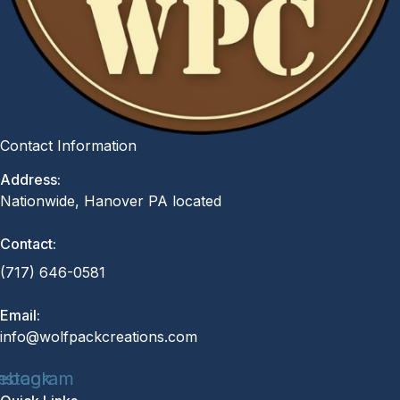
Contact Information
Address:
Nationwide, Hanover PA located
Contact:
(717) 646-0581
Email:
info@wolfpackcreations.com
ebook
nstagram