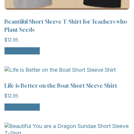
Beautiful Short Sleeve T-Shirt for Teachers who
Plant Seeds
$
12.95
This
Select options
product
has
multiple
variants.
The
Life is Better on the Boat Short Sleeve Shirt
options
$
12.95
may
This
be
Select options
product
chosen
has
on
multiple
the
variants.