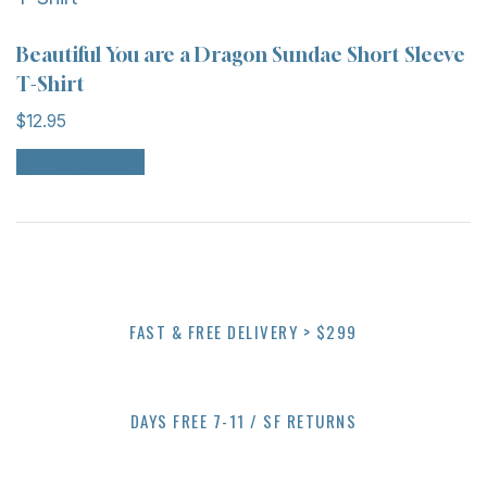
product
The
page
options
Beautiful You are a Dragon Sundae Short Sleeve
may
T-Shirt
be
$
12.95
chosen
This
on
Select options
product
the
has
product
multiple
page
variants.
The
options
FAST & FREE DELIVERY > $299
may
be
chosen
on
DAYS FREE 7-11 / SF RETURNS
the
product