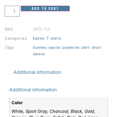
Easter
ADD TO CART
Bunny
Ears
T-
shirt
SKU:
2825-TEE
-
Polyester
Categories
Easter
,
T-shirts
Short
Sleeve
Tags
bunnies
,
easter
,
polyester
,
shirt
,
short
for
sleeve
Rabbit
Lovers
quantity
Additional information
Additional information
Color
White, Sport Gray, Charcoal, Black, Gold,