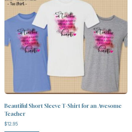
Beautiful Short Sleeve T-Shirt for an Awesome
Teacher
$
12.95