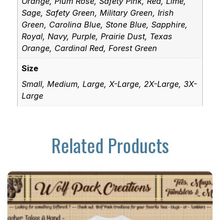
Orange, Plum Rose, Safety Pink, Red, Lime,
Sage, Safety Green, Military Green, Irish
Green, Carolina Blue, Stone Blue, Sapphire,
Royal, Navy, Purple, Prairie Dust, Texas
Orange, Cardinal Red, Forest Green
Size
Small, Medium, Large, X-Large, 2X-Large, 3X-
Large
Related Products