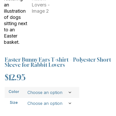
Easter Bunny Ears T-shirt – Polyester Short
Sleeve for Rabbit Lovers
$
12.95
Color
Size