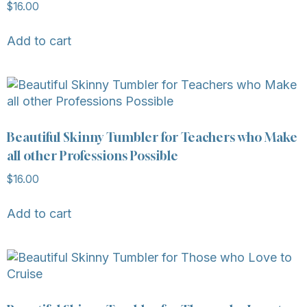
$
16.00
Add to cart
Beautiful Skinny Tumbler for Teachers who Make
all other Professions Possible
$
16.00
Add to cart