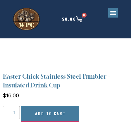
0
$
0.00
Upcoming Events
Easter Chick Stainless Steel Tumbler –
Insulated Drink Cup
$
16.00
ADD TO CART