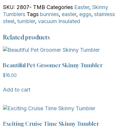
SKU:
2807- TMB
Categories
Easter
,
Skinny
Tumblers
Tags
bunnies
,
easter
,
eggs
,
stainless
steel
,
tumbler
,
vacuum insulated
Related products
Beautiful Pet Groomer Skinny Tumbler
$
16.00
Add to cart
Exciting Cruise Time Skinny Tumbler