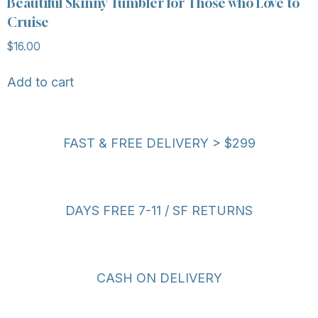
Beautiful Skinny Tumbler for Those who Love to
Cruise
$
16.00
Add to cart
FAST & FREE DELIVERY > $299
DAYS FREE 7-11 / SF RETURNS
CASH ON DELIVERY