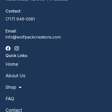
Contact:
(717) 646-0581
Email:
info@wolfpackcreations.com
Quick Links
Home
About Us
Shop
FAQ
Contact