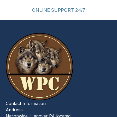
ONLINE SUPPORT 24/7
Contact Information
Address:
Nationwide, Hanover PA located