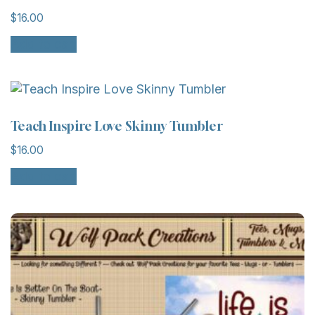
$
16.00
Add to cart
Teach Inspire Love Skinny Tumbler
$
16.00
Add to cart