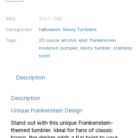
SKU:
2097-TMB
Categories
Halloween
,
Skinny Tumblers
Tags
20 ounce
,
alcohol
,
elixir
,
frankenstein
,
insulated
,
pumpkin
,
skinny tumbler
,
stainless
steel
Description
Description
Unique Frankenstein Design
Stand out with this unique Frankenstein-
themed tumbler. Ideal for fans of classic
horror, the design adds a fun twist to your