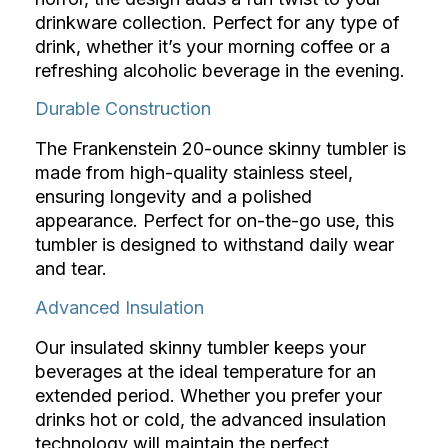
drinkware collection. Perfect for any type of
drink, whether it’s your morning coffee or a
refreshing alcoholic beverage in the evening.
Durable Construction
The Frankenstein 20-ounce skinny tumbler is
made from high-quality stainless steel,
ensuring longevity and a polished
appearance. Perfect for on-the-go use, this
tumbler is designed to withstand daily wear
and tear.
Advanced Insulation
Our insulated skinny tumbler keeps your
beverages at the ideal temperature for an
extended period. Whether you prefer your
drinks hot or cold, the advanced insulation
technology will maintain the perfect