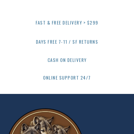
FAST & FREE DELIVERY > $299
DAYS FREE 7-11 / SF RETURNS
CASH ON DELIVERY
ONLINE SUPPORT 24/7