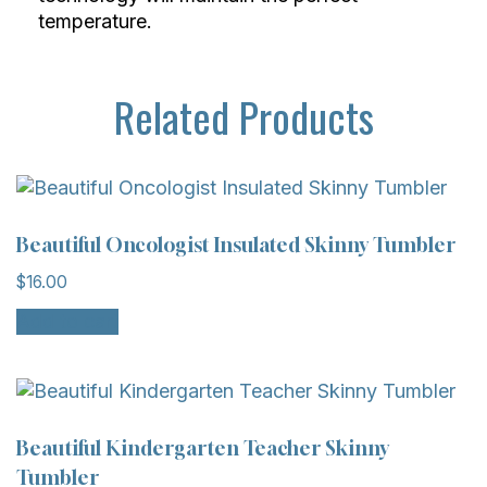
temperature.
Related Products
Beautiful Oncologist Insulated Skinny Tumbler
$
16.00
Add to cart
Beautiful Kindergarten Teacher Skinny
Tumbler