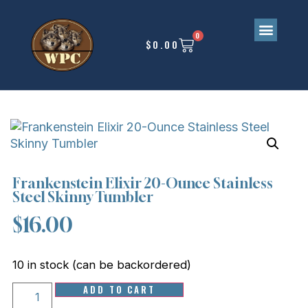
0
$
0.00
Frankenstein Elixir 20-Ounce Stainless
Steel Skinny Tumbler
$
16.00
10 in stock (can be backordered)
ADD TO CART