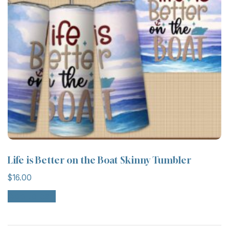
Life is Better on the Boat Skinny Tumbler
$
16.00
Add to cart