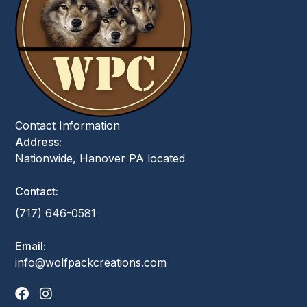
Contact Information
Address:
Nationwide, Hanover PA located
Contact:
(717) 646-0581
Email:
info@wolfpackcreations.com