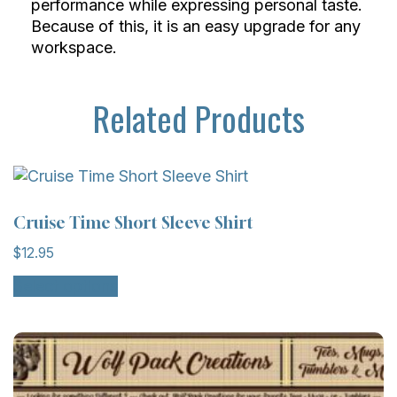
performance while expressing personal taste.
Because of this, it is an easy upgrade for any
workspace.
Related Products
Cruise Time Short Sleeve Shirt
$
12.95
This
Select options
product
has
multiple
variants.
The