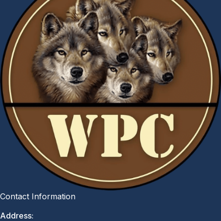
Contact Information
Address: