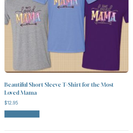
on
the
product
page
Beautiful Short Sleeve T-Shirt for the Most
Loved Mama
$
12.95
This
Select options
product
has