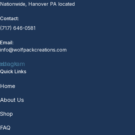
Nationwide, Hanover PA located
Contact:
(717) 646-0581
Email:
info@wolfpackcreations.com
ebook
nstagram
Quick Links
Home
About Us
Shop
FAQ