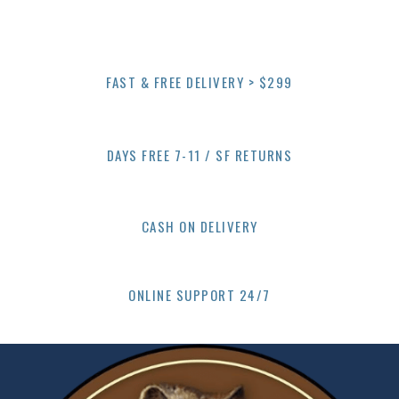
multiple
variants.
The
options
FAST & FREE DELIVERY > $299
may
be
chosen
on
DAYS FREE 7-11 / SF RETURNS
the
product
page
CASH ON DELIVERY
ONLINE SUPPORT 24/7