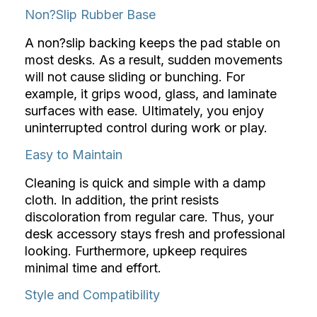
Non?Slip Rubber Base
A non?slip backing keeps the pad stable on
most desks. As a result, sudden movements
will not cause sliding or bunching. For
example, it grips wood, glass, and laminate
surfaces with ease. Ultimately, you enjoy
uninterrupted control during work or play.
Easy to Maintain
Cleaning is quick and simple with a damp
cloth. In addition, the print resists
discoloration from regular care. Thus, your
desk accessory stays fresh and professional
looking. Furthermore, upkeep requires
minimal time and effort.
Style and Compatibility