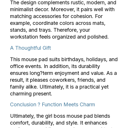
The design complements rustic, modern, and
minimalist decor. Moreover, it pairs well with
matching accessories for cohesion. For
example, coordinate colors across mats,
stands, and trays. Therefore, your
workstation feels organized and polished.
A Thoughtful Gift
This mouse pad suits birthdays, holidays, and
office events. In addition, its durability
ensures long?term enjoyment and value. As a
result, it pleases coworkers, friends, and
family alike. Ultimately, it is a practical yet
charming present.
Conclusion ? Function Meets Charm
Ultimately, the girl boss mouse pad blends
comfort, durability, and style. It enhances