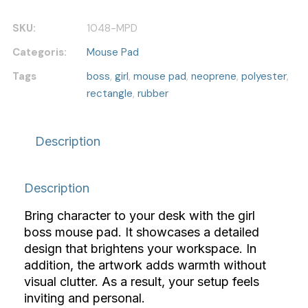
Pad
quantity
SKU:
1048-MPD
Categoris:
Mouse Pad
Tags
boss
,
girl
,
mouse pad
,
neoprene
,
polyester
,
rectangle
,
rubber
Description
Description
Bring character to your desk with the girl
boss mouse pad. It showcases a detailed
design that brightens your workspace. In
addition, the artwork adds warmth without
visual clutter. As a result, your setup feels
inviting and personal.