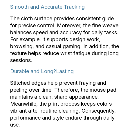
Smooth and Accurate Tracking
The cloth surface provides consistent glide
for precise control. Moreover, the fine weave
balances speed and accuracy for daily tasks.
For example, it supports design work,
browsing, and casual gaming. In addition, the
texture helps reduce wrist fatigue during long
sessions.
Durable and Long?Lasting
Stitched edges help prevent fraying and
peeling over time. Therefore, the mouse pad
maintains a clean, sharp appearance.
Meanwhile, the print process keeps colors
vibrant after routine cleaning. Consequently,
performance and style endure through daily
use.