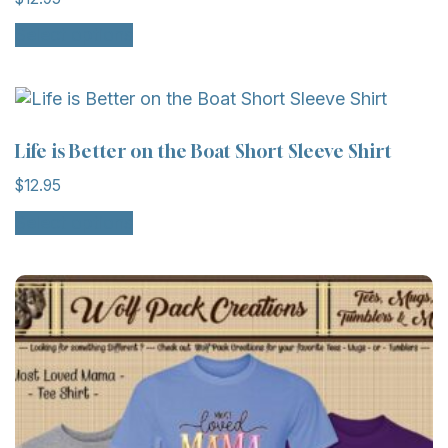
This
Select options
product
has
multiple
variants.
The
Life is Better on the Boat Short Sleeve Shirt
options
$
12.95
may
This
be
Select options
product
chosen
has
on
multiple
the
variants.
product
The
page
options
may
be
chosen