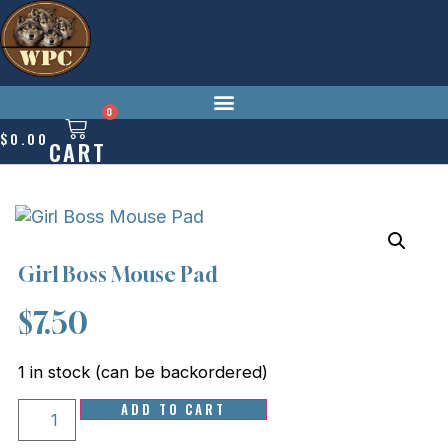
Skip
to
content
0
$
0.00
CART
Girl Boss Mouse Pad
$
7.50
1 in stock (can be backordered)
Girl
ADD TO CART
Boss
Mouse