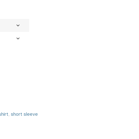
shirt
,
short sleeve