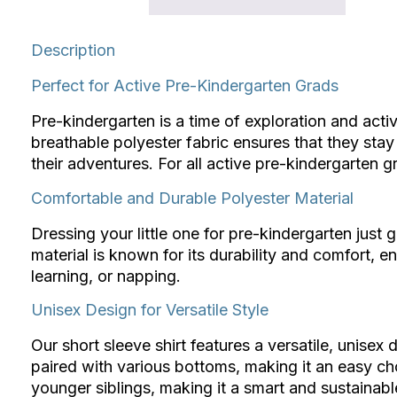
Description
Perfect for Active Pre-Kindergarten Grads
Pre-kindergarten is a time of exploration and activ
breathable polyester fabric ensures that they sta
their adventures. For all active pre-kindergarten gra
Comfortable and Durable Polyester Material
Dressing your little one for pre-kindergarten just 
material is known for its durability and comfort, e
learning, or napping.
Unisex Design for Versatile Style
Our short sleeve shirt features a versatile, unisex d
paired with various bottoms, making it an easy choi
younger siblings, making it a smart and sustainabl