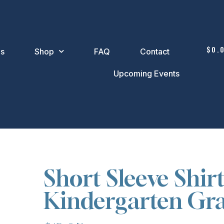
$
0.
Us
Shop
FAQ
Contact
Upcoming Events
Short Sleeve Shirt
Kindergarten Gr