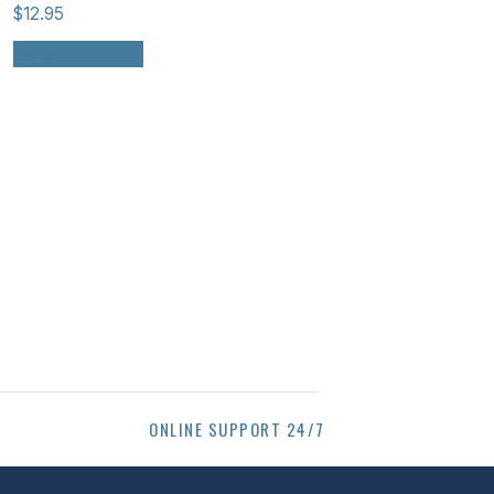
$
12.95
Select options
ONLINE SUPPORT 24/7