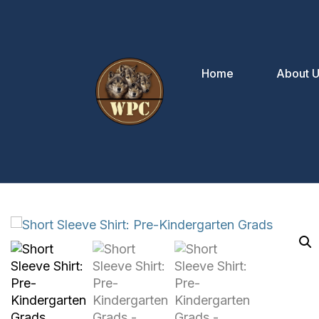
Home
About 