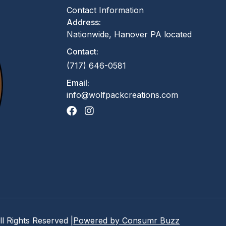
Contact Information
Address:
Nationwide, Hanover PA located
Contact:
(717) 646-0581
Email:
info@wolfpackcreations.com
ll Rights Reserved |
Powered by Consumr Buzz