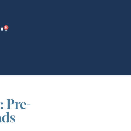
0
00
: Pre-
ads