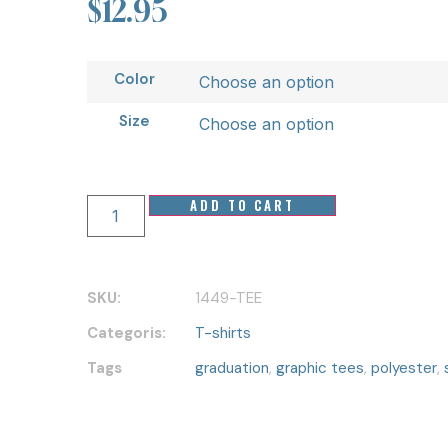
$
12.95
Color
Size
ADD TO CART
SKU:
1449-TEE
Categoris:
T-shirts
Tags
graduation
,
graphic tees
,
polyester
,