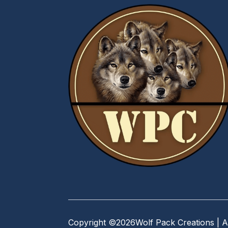
Copyright ©
2026
Wolf Pack Creations | A