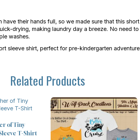
ave their hands full, so we made sure that this short s
uick-drying, making laundry day a breeze. No need to 
tiple washes.
t sleeve shirt, perfect for pre-kindergarten adventure
Related Products
er of Tiny
leeve T-Shirt