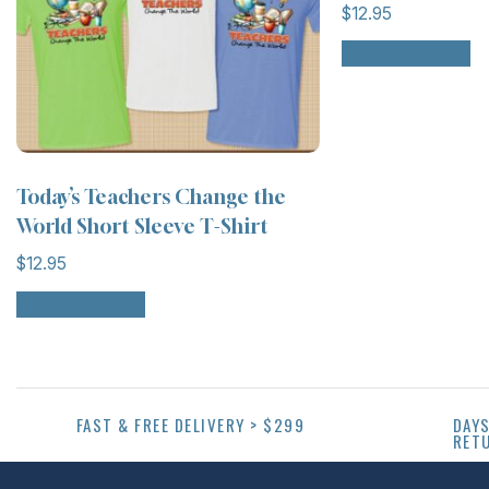
$
12.95
Select options
Today’s Teachers Change the
World Short Sleeve T-Shirt
$
12.95
Select options
FAST & FREE DELIVERY > $299
DAYS
RET