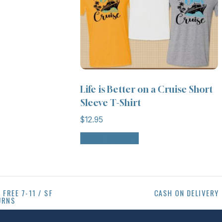
Life is Better on a Cruise Short
Sleeve T-Shirt
$
12.95
Select options
 FREE 7-11 / SF
CASH ON DELIVERY
URNS