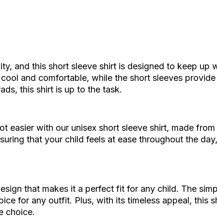
ity, and this short sleeve shirt is designed to keep up 
y cool and comfortable, while the short sleeves provid
ds, this shirt is up to the task.
got easier with our unisex short sleeve shirt, made from
nsuring that your child feels at ease throughout the day
esign that makes it a perfect fit for any child. The simp
ce for any outfit. Plus, with its timeless appeal, this
e choice.