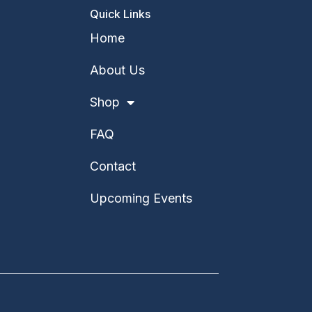
Quick Links
Home
About Us
Shop
FAQ
Contact
Upcoming Events