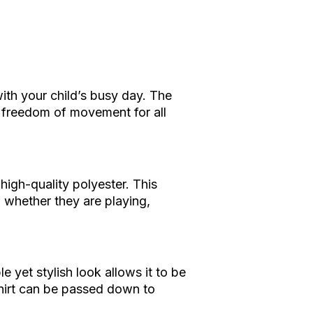
with your child’s busy day. The
e freedom of movement for all
 high-quality polyester. This
, whether they are playing,
le yet stylish look allows it to be
 shirt can be passed down to