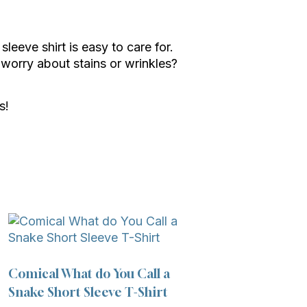
leeve shirt is easy to care for.
worry about stains or wrinkles?
s!
Comical What do You Call a
Snake Short Sleeve T-Shirt