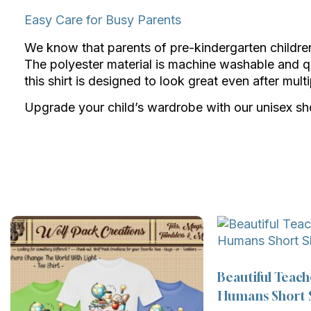
Easy Care for Busy Parents
We know that parents of pre-kindergarten children h
The polyester material is machine washable and q
this shirt is designed to look great even after mul
Upgrade your child’s wardrobe with our unisex shor
Beautiful Teach
Humans Short S