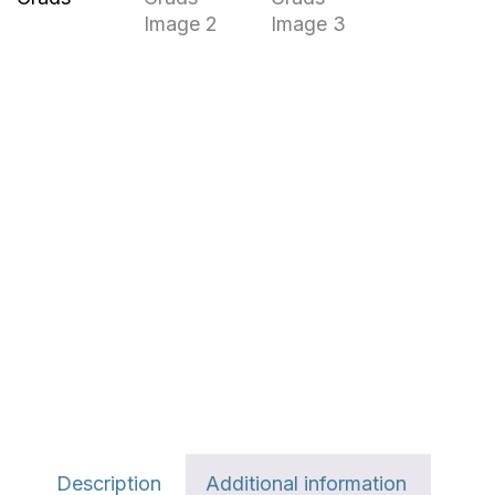
Description
Additional information