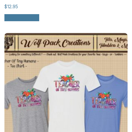
$
12.95
Select options