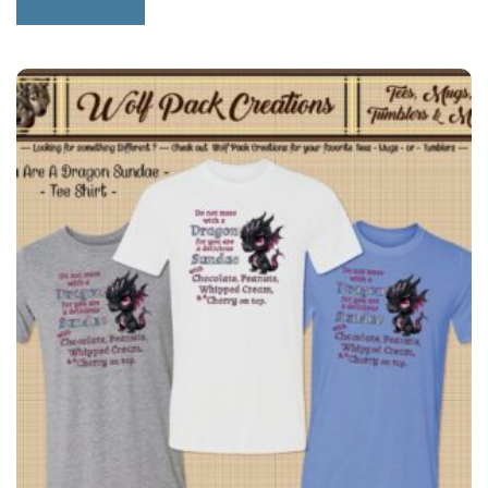
Select options