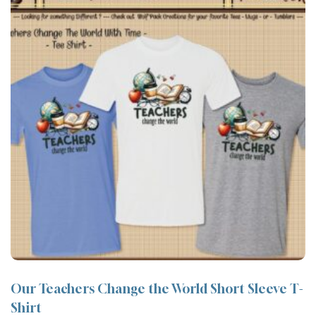
Our Teachers Change the World Short Sleeve T-
Shirt