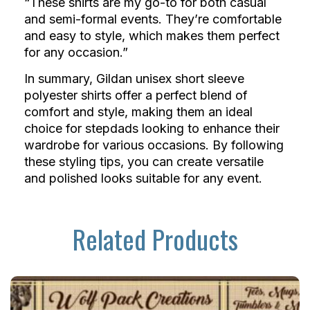
“These shirts are my go-to for both casual
and semi-formal events. They’re comfortable
and easy to style, which makes them perfect
for any occasion.”
In summary, Gildan unisex short sleeve
polyester shirts offer a perfect blend of
comfort and style, making them an ideal
choice for stepdads looking to enhance their
wardrobe for various occasions. By following
these styling tips, you can create versatile
and polished looks suitable for any event.
Related Products