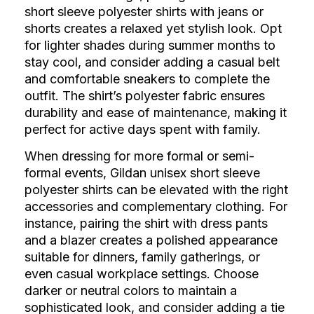
short sleeve polyester shirts with jeans or
shorts creates a relaxed yet stylish look. Opt
for lighter shades during summer months to
stay cool, and consider adding a casual belt
and comfortable sneakers to complete the
outfit. The shirt’s polyester fabric ensures
durability and ease of maintenance, making it
perfect for active days spent with family.
When dressing for more formal or semi-
formal events, Gildan unisex short sleeve
polyester shirts can be elevated with the right
accessories and complementary clothing. For
instance, pairing the shirt with dress pants
and a blazer creates a polished appearance
suitable for dinners, family gatherings, or
even casual workplace settings. Choose
darker or neutral colors to maintain a
sophisticated look, and consider adding a tie