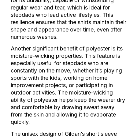
for its durability, capable of withstanding
regular wear and tear, which is ideal for
stepdads who lead active lifestyles. This
resilience ensures that the shirts maintain their
shape and appearance over time, even after
numerous washes.
Another significant benefit of polyester is its
moisture-wicking properties. This feature is
especially useful for stepdads who are
constantly on the move, whether it’s playing
sports with the kids, working on home
improvement projects, or participating in
outdoor activities. The moisture-wicking
ability of polyester helps keep the wearer dry
and comfortable by drawing sweat away
from the skin and allowing it to evaporate
quickly.
The unisex design of Gildan’s short sleeve