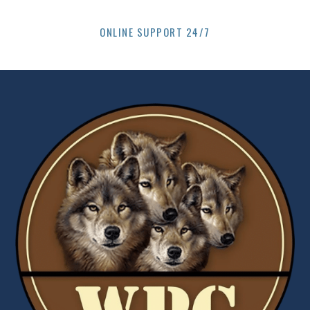
ONLINE SUPPORT 24/7