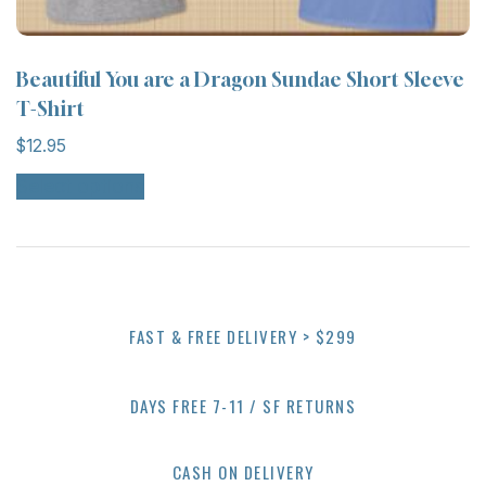
Beautiful You are a Dragon Sundae Short Sleeve
T-Shirt
$
12.95
Select options
FAST & FREE DELIVERY > $299
DAYS FREE 7-11 / SF RETURNS
CASH ON DELIVERY