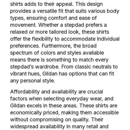
shirts adds to their appeal. This design
provides a versatile fit that suits various body
types, ensuring comfort and ease of
movement. Whether a stepdad prefers a
relaxed or more tailored look, these shirts
offer the flexibility to accommodate individual
preferences. Furthermore, the broad
spectrum of colors and styles available
means there is something to match every
stepdad’s wardrobe. From classic neutrals to
vibrant hues, Gildan has options that can fit
any personal style.
Affordability and availability are crucial
factors when selecting everyday wear, and
Gildan excels in these areas. These shirts are
economically priced, making them accessible
without compromising on quality. Their
widespread availability in many retail and