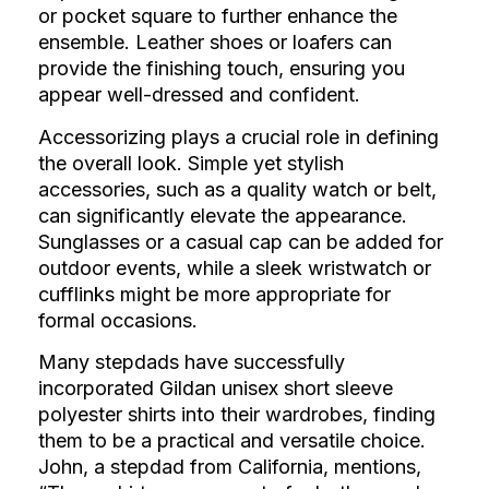
or pocket square to further enhance the
ensemble. Leather shoes or loafers can
provide the finishing touch, ensuring you
appear well-dressed and confident.
Accessorizing plays a crucial role in defining
the overall look. Simple yet stylish
accessories, such as a quality watch or belt,
can significantly elevate the appearance.
Sunglasses or a casual cap can be added for
outdoor events, while a sleek wristwatch or
cufflinks might be more appropriate for
formal occasions.
Many stepdads have successfully
incorporated Gildan unisex short sleeve
polyester shirts into their wardrobes, finding
them to be a practical and versatile choice.
John, a stepdad from California, mentions,