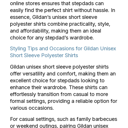
online stores ensures that stepdads can
easily find the perfect shirt without hassle. In
essence, Gildan’s unisex short sleeve
polyester shirts combine practicality, style,
and affordability, making them an ideal
choice for any stepdad’s wardrobe.
Styling Tips and Occasions for Gildan Unisex
Short Sleeve Polyester Shirts
Gildan unisex short sleeve polyester shirts
offer versatility and comfort, making them an
excellent choice for stepdads looking to
enhance their wardrobe. These shirts can
effortlessly transition from casual to more
formal settings, providing a reliable option for
various occasions.
For casual settings, such as family barbecues
or weekend outings, pairing Gildan unisex