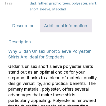
Tags
dad
,
father
,
graphic tees
,
polyester
,
shirt
,
short sleeve
,
stepdad
Description
Additional information
Description
Why Gildan Unisex Short Sleeve Polyester
Shirts Are Ideal for Stepdads
Gildan’s unisex short sleeve polyester shirts
stand out as an optimal choice for your
stepdad, thanks to a blend of material quality,
design versatility, and practical benefits. The
primary material, polyester, offers several
advantages that make these shirts
particularly appealing. Polyester is renowned