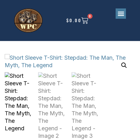
0
$
0.00