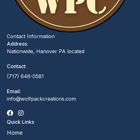
Contact Information
Address:
Nationwide, Hanover PA located
Contact:
(717) 646-0581
Email:
info@wolfpackcreations.com
Quick Links
Home