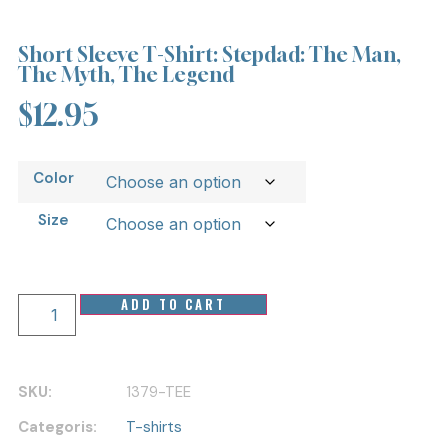
Short Sleeve T-Shirt: Stepdad: The Man,
The Myth, The Legend
$
12.95
Color
Size
ADD TO CART
SKU:
1379-TEE
Categoris:
T-shirts