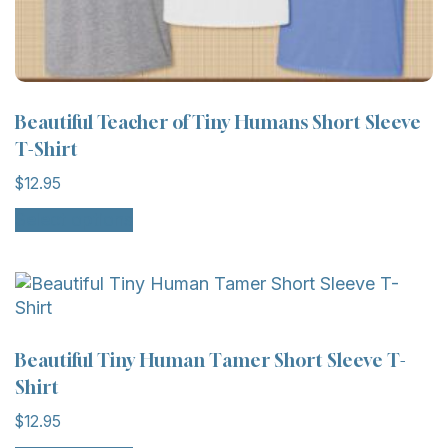
Beautiful Teacher of Tiny Humans Short Sleeve
T-Shirt
$
12.95
Select options
Beautiful Tiny Human Tamer Short Sleeve T-
Shirt
$
12.95