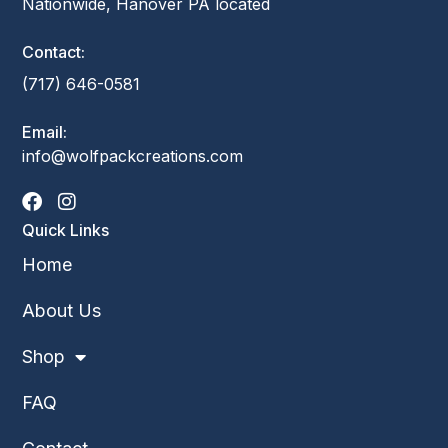
Nationwide, Hanover PA located
Contact:
(717) 646-0581
Email:
info@wolfpackcreations.com
Quick Links
Home
About Us
Shop
FAQ