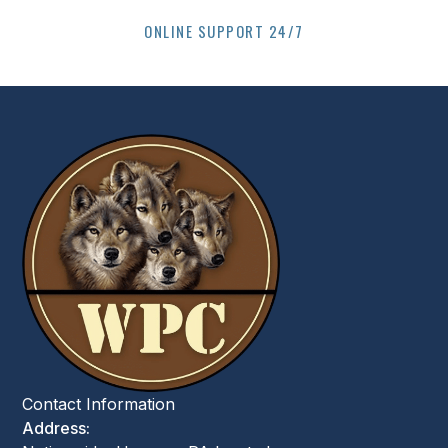
ONLINE SUPPORT 24/7
Contact Information
Address: