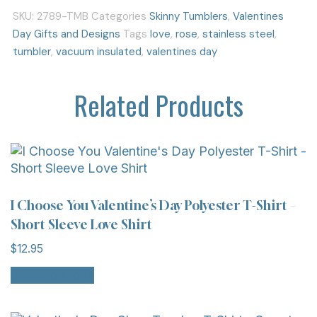
SKU:
2789-TMB
Categories
Skinny Tumblers
,
Valentines
Day Gifts and Designs
Tags
love
,
rose
,
stainless steel
,
tumbler
,
vacuum insulated
,
valentines day
Related Products
I Choose You Valentine’s Day Polyester T-Shirt –
Short Sleeve Love Shirt
$
12.95
Select options