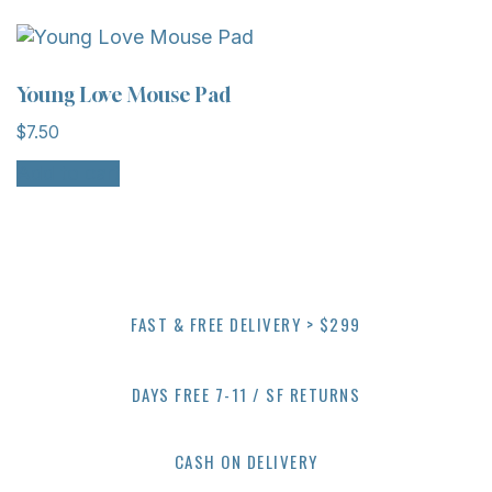
Young Love Mouse Pad
$
7.50
Add to cart
FAST & FREE DELIVERY > $299
DAYS FREE 7-11 / SF RETURNS
CASH ON DELIVERY