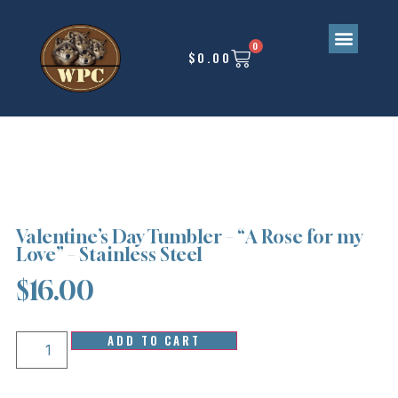
0
$
0.00
Upcoming Events
Valentine’s Day Tumbler – “A Rose for my
Love” – Stainless Steel
$
16.00
ADD TO CART