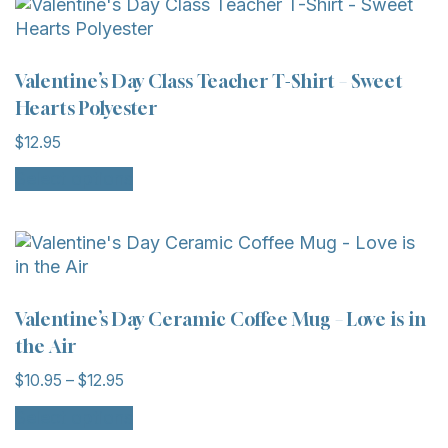
Valentine’s Day Class Teacher T-Shirt – Sweet
Hearts Polyester
$
12.95
Select options
Valentine’s Day Ceramic Coffee Mug – Love is in
the Air
$
10.95
–
$
12.95
Select options